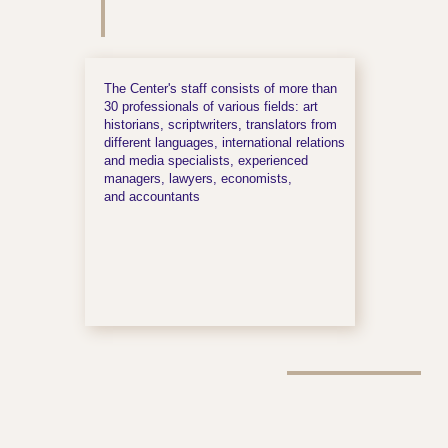
The Center's staff consists of more than
30 professionals of various fields: art
historians, scriptwriters, translators from
different languages, international relations
and media specialists, experienced
managers, lawyers, economists,
and accountants