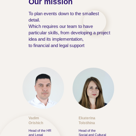
Our mission
To plan events down to the smallest
detail.
Which requires our team to have
particular skills, from developing a project
idea and its implementation,
to financial and legal support
Vadim
Ekaterina
Orishich
Tolstihina
Head of the HR
Head of the
and Legal
Social and Cultural