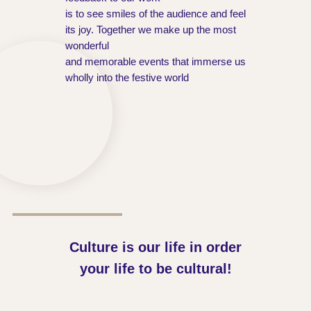
is to see smiles of the audience and feel
its joy. Together we make up the most
wonderful
and memorable events that immerse us
wholly into the festive world
Culture is our life in order
your life to be cultural!