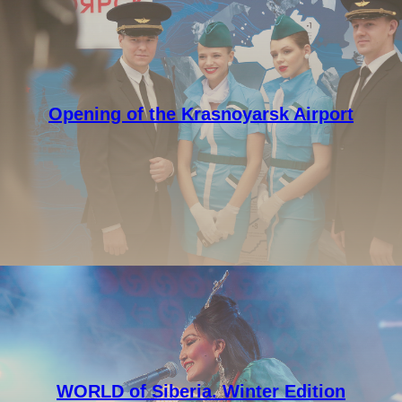
Opening of the Krasnoyarsk Airport
WORLD of Siberia. Winter Edition