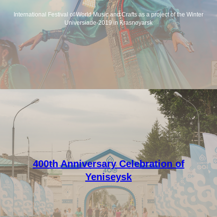
International Festival of World Music and Crafts as a project of the Winter
Universiade-2019 in Krasnoyarsk
400th Anniversary Celebration of
Yeniseysk