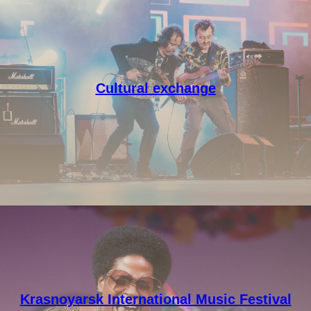
Cultural exchange
Krasnoyarsk International Music Festival