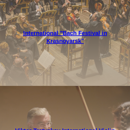
International "Bach Festival in
Krasnoyarsk"