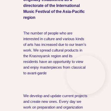
directorate of the International
Music Festival of the Asia-Pacific
region
The number of people who are
interested in culture and various kinds
of arts has increased due to our team's
work. We spread cultural products in
the Krasnoyarsk region and its
residents have an opportunity to view
and enjoy masterpieces from classical
to avant-garde
We develop and update current projects
and create new ones. Every day we
work on preparation and organization