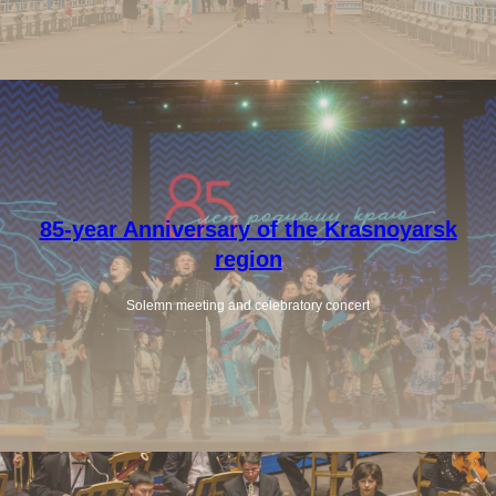
85-year Anniversary of the Krasnoyarsk
region
Solemn meeting and celebratory concert