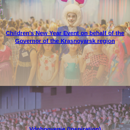
Children's New Year Event on behalf of the
Governor of the Krasnoyarsk region
Vdohnovenie (Inspiration)