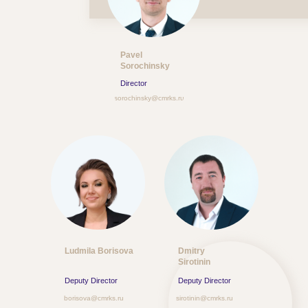
Pavel
Sorochinsky
Director
sorochinsky@cmrks.ru
Ludmila Borisova
Dmitry
Sirotinin
Deputy Director
Deputy Director
borisova@cmrks.ru
sirotinin@cmrks.ru