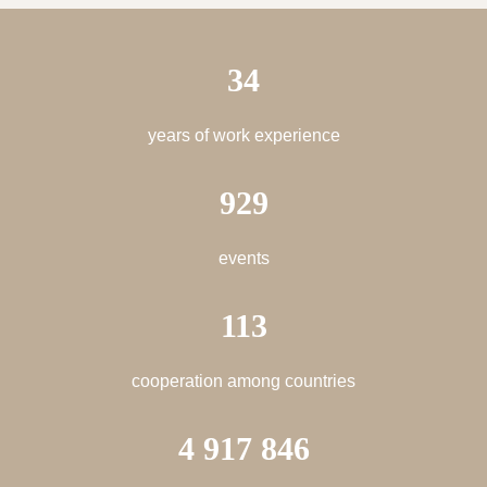
34
years of work experience
929
events
113
cooperation among countries
4 917 846