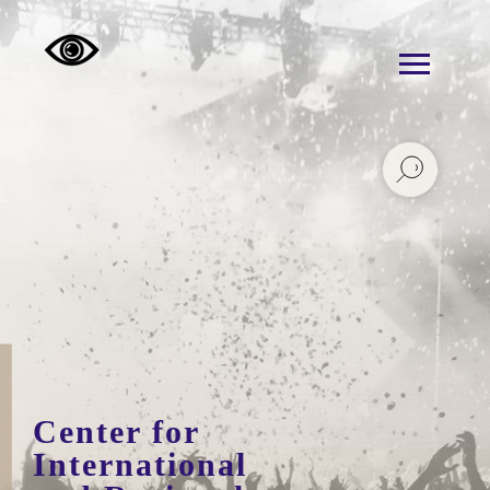
Center for
International