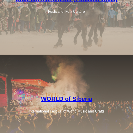
Festival of Folk Culture
WORLD of Siberia
International Festival of World Music and Crafts