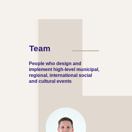
Team
People who design and
implement high-level municipal,
regional, international social
and cultural events