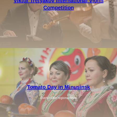
Viktor Tretyakov International Violin
Competition
Tomato Day in Minusinsk
Event of the regional level