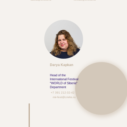
Darya Kapkan
Head of the
International Festival
"WORLD of Siberia"
Department
+7 391 212-32-42
mir-fest@cmrks.ru