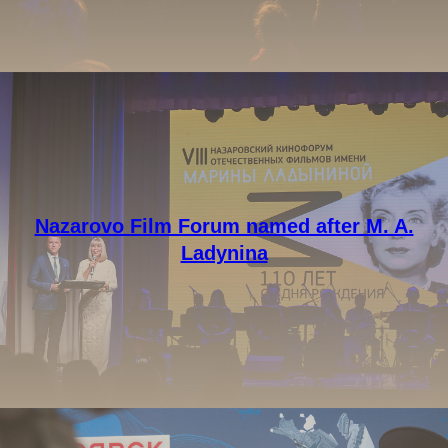
Nazarovo Film Forum named after M. A.
Ladynina