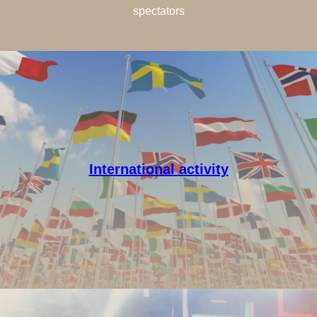
spectators
International activity