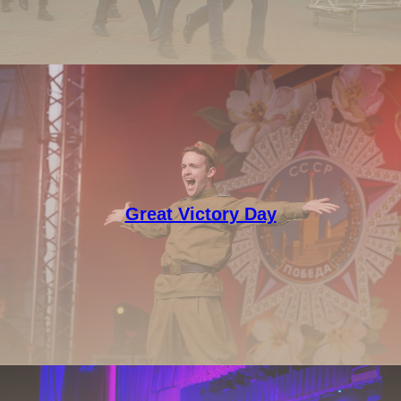
Great Victory Day