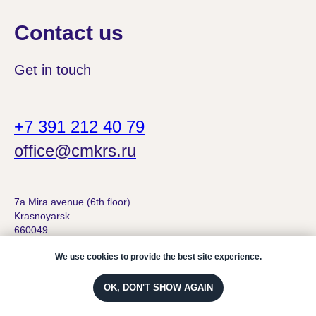
Contact us
Get in touch
+7 391 212 40 79
office@cmkrs.ru
7а Mira avenue (6th floor)
Krasnoyarsk
660049
We use cookies to provide the best site experience.
OK, DON'T SHOW AGAIN