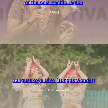
of the Asia-Pacific region
APFest
Tungusskoye Divo (Tungus wonder)
District Folklore Festival