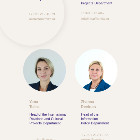
Projects Department
+7 391 212-40-78
+7 391 212-40-79
tolstihina@cmrks.ru
orishich@cmrks.ru
Yana
Zhanna
Tulina
Revkuts
Head of the International
Head of the
Relations and Cultural
Information
Projects Department
Policy Department
+7 391 212-12-22
tulina@cmrks.ru
revkuc@cmrks.ru