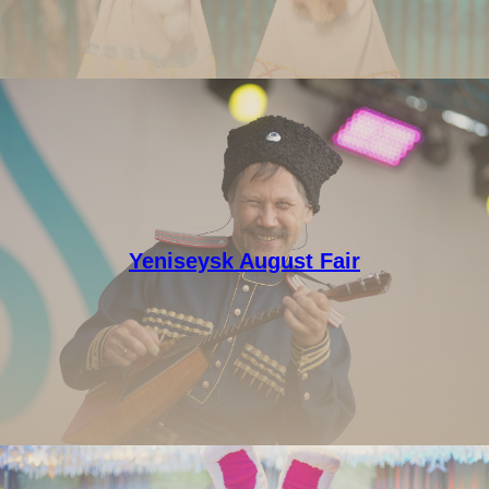
Yeniseysk August Fair