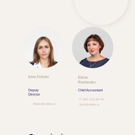
Irina Fritsler
Elena
Roshenko
Deputy
Chief Accountant
Director
+7 391 212-40-76
fritsler@cmrks.ru
buh@cmrks.ru