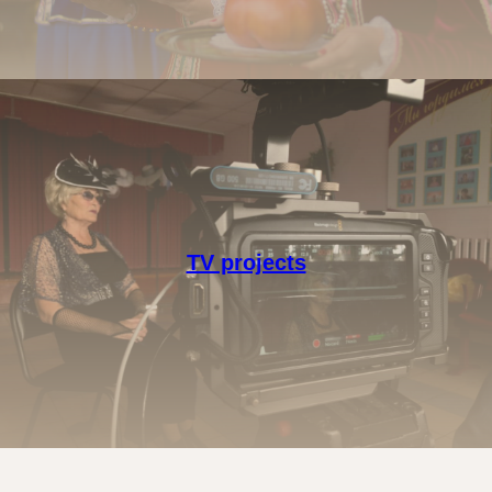
TV projects