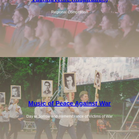
Regional Competition
Music of Peace Against War
Day of Sorrow and Remembrance of Victims of War