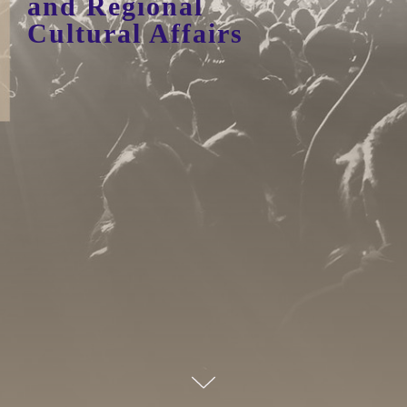
and Regional
Cultural Affairs