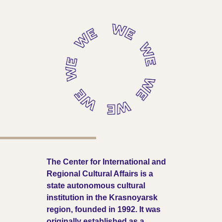
The Center for International and
Regional Cultural Affairs is a
state autonomous cultural
institution in the Krasnoyarsk
region, founded in 1992. It was
originally established as a