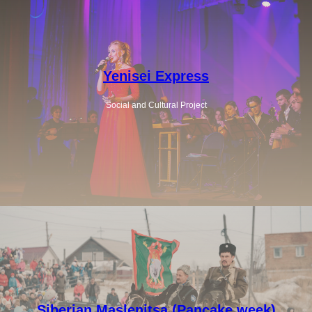
Yenisei Express
Social and Cultural Project
Siberian Maslenitsa (Pancake week)