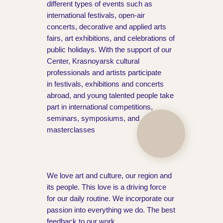
different types of events such as
international festivals, open-air
concerts, decorative and applied arts
fairs, art exhibitions, and celebrations of
public holidays. With the support of our
Center, Krasnoyarsk cultural
professionals and artists participate
in festivals, exhibitions and concerts
abroad, and young talented people take
part in international competitions,
seminars, symposiums, and
masterclasses
We love art and culture, our region and
its people. This love is a driving force
for our daily routine. We incorporate our
passion into everything we do. The best
feedback to our work