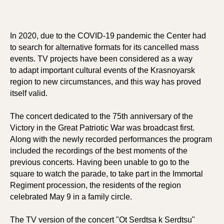
In 2020, due to the COVID-19 pandemic the Center had
to search for alternative formats for its cancelled mass
events. TV projects have been considered as a way
to adapt important cultural events of the Krasnoyarsk
region to new circumstances, and this way has proved
itself valid.
The concert dedicated to the 75th anniversary of the
Victory in the Great Patriotic War was broadcast first.
Along with the newly recorded performances the program
included the recordings of the best moments of the
previous concerts. Having been unable to go to the
square to watch the parade, to take part in the Immortal
Regiment procession, the residents of the region
celebrated May 9 in a family circle.
The TV version of the concert "Ot Serdtsa k Serdtsu"