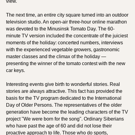
view.
The next time, an entire city square turned into an outdoor
television studio. An open-air three-hour online marathon
was devoted to the Minusinsk Tomato Day. The 60-
minute TV version included the concentrate of the juiciest
moments of the holiday: concerted numbers, interviews
with the experienced vegetable growers, gastronomic
master classes and the climax of the holiday —
presenting the winner of the tomato contest with the new
car keys.
Interesting events give birth to wonderful stories. Real
stories are always attractive. This fact has provided the
basis for the TV program dedicated to the International
Day of Older Persons. The representatives of the older
generation have become the leading characters of the TV
project "We were born for the song". Ordinary Siberians
who have past the age of 60 and did not lose their
proactive approach to life. Those who do sports,