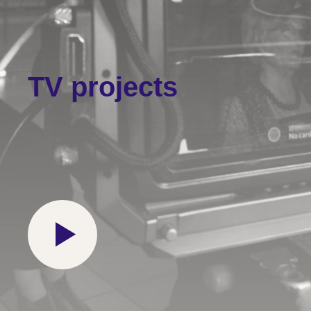
TV projects